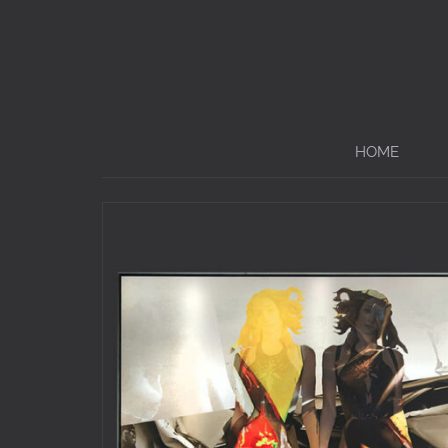
Menü
HOME