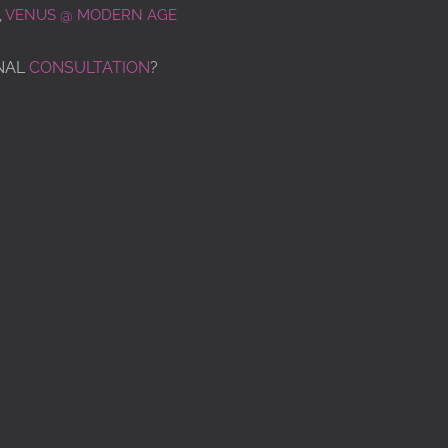
,
VENUS @ MODERN AGE
NAL
CONSULTATION
?