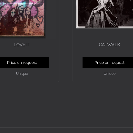
LOVE IT
CATWALK
Price on request
Price on request
Unique
Unique