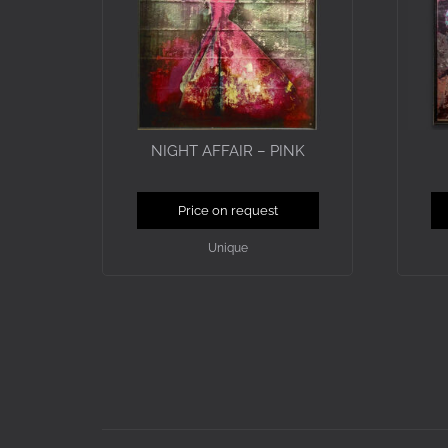
NIGHT AFFAIR – PINK
Price on request
Unique