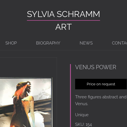
SYLVIA SCHRAMM
ART
SHOP
BIOGRAPHY
NEWS
CONTA
VENUS POWER
Price on request
Three figures abstract and
Venus.
Unique
SKU:
154