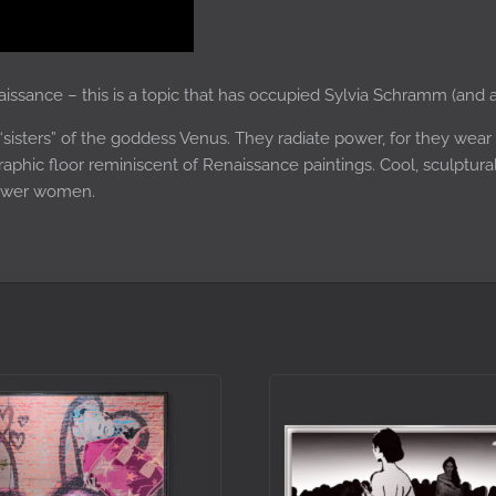
aissance – this is a topic that has occupied Sylvia Schramm (and a
“sisters” of the goddess Venus. They radiate power, for they wear
raphic floor reminiscent of Renaissance paintings. Cool, sculptur
ower women.