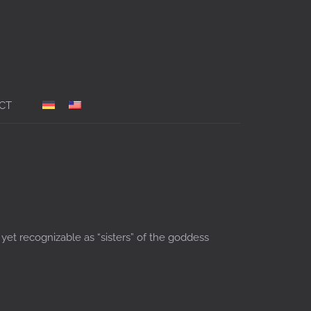
CT
 yet recognizable as “sisters” of the goddess