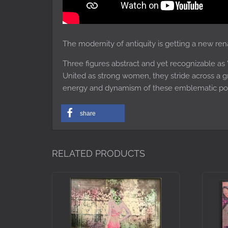
The modernity of antiquity is getting a new ren
Three figures abstract and yet recognizable as 
United as strong women, they stride across a g
energy and dynamism of these emblematic p
share
RELATED PRODUCTS