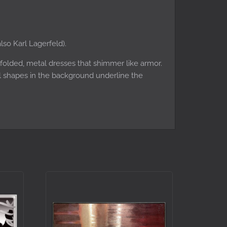
lso Karl Lagerfeld).
 folded, metal dresses that shimmer like armor.
al shapes in the background underline the