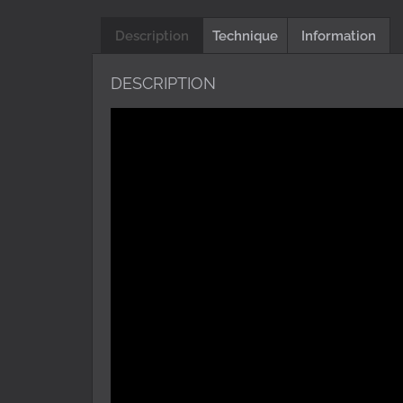
Description
Technique
Information
DESCRIPTION