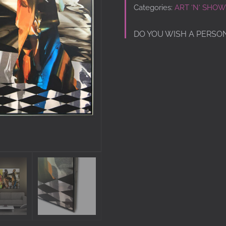
Categories:
ART ‘N‘ SHOW
DO YOU WISH A PERSO