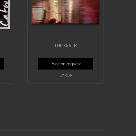
THE WALK
Price on request
Unique