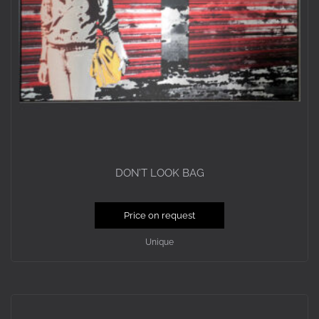
DON’T LOOK BAG
Price on request
Unique