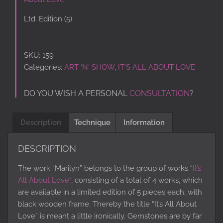
Ltd. Edition (5)
SKU:
159
Categories:
ART ‘N‘ SHOW
,
IT’S ALL ABOUT LOVE
DO YOU WISH A PERSONAL
CONSULTATION
?
Description
Technique
Information
DESCRIPTION
The work “Marilyn” belongs to the group of works “
It’s
All About Love
“, consisting of a total of 4 works, which
are available in a limited edition of 5 pieces each, with
black wooden frame. Thereby the title “It’s All About
Love” is meant a little ironically. Gemstones are by far