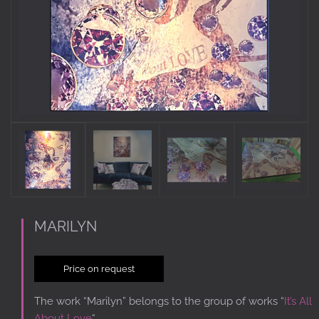
MARILYN
Price on request
The work “Marilyn” belongs to the group of works “
It’s All
About Love
“.