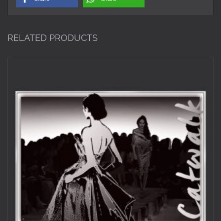
RELATED PRODUCTS