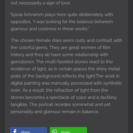
not necessarily a sign of love.
Sylvia Schramm plays here quite deliberately with
opposites. “I was looking for the balance between
glamour and coolness in these works.”
The chosen female stars seem rusty and contrast with
the colorful gems. They are great women of film
history and they all have some relationship with
gemstones. The multi-faceted stones react to the
incidence of light, as in certain places the shiny metal
plate of the background reflects the light.The work in
digital painting was manually processed with synthetic
resin. As a result, the refraction of light from the
stones becomes a spectacle of color and is tactilely
tangible. The portrait recedes somewhat and yet
personality and glamour remain in balance.
share
share