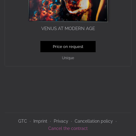
VENUS AT MODERN AGE
Price on request
Unique
GTC
Imprint
Privacy
Cancellation policy
Cancel the contract