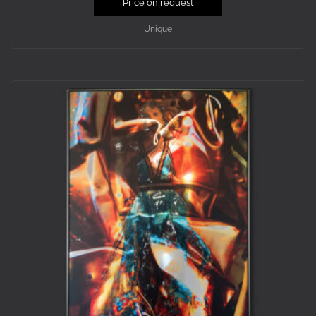
Price on request
Unique