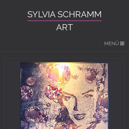
SYLVIA SCHRAMM
ART
MENÜ