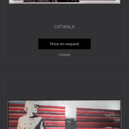
CATWALK
Price on request
Unique