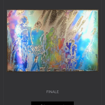
FINALE