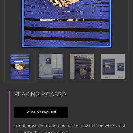
PEAKING PICASSO
Price on request
Great artists influence us not only with their works, but
also with their appearance!