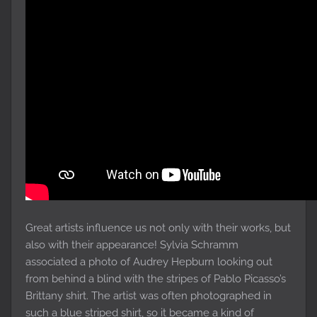
Great artists influence us not only with their works, but
also with their appearance! Sylvia Schramm
associated a photo of Audrey Hepburn looking out
from behind a blind with the stripes of Pablo Picasso’s
Brittany shirt. The artist was often photographed in
such a blue striped shirt, so it became a kind of