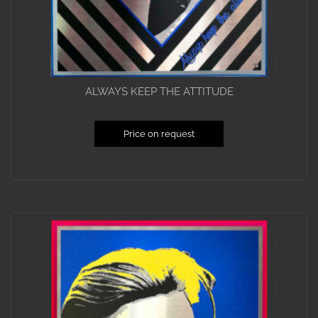
ALWAYS KEEP THE ATTITUDE
Price on request