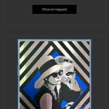
Price on request