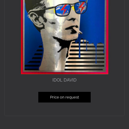
IDOL DAVID
Price on request