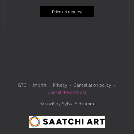
Price on request
GTC
Imprint
Privacy
Cancellation policy
Cancel the contract
© 2026 by Sylvia Schramm