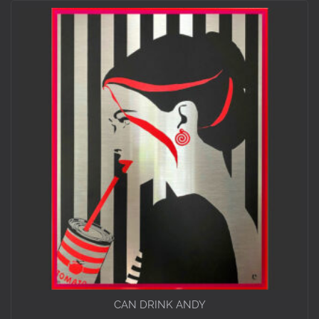
CAN DRINK ANDY