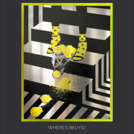
WHERE’S BEUYS?