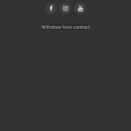
Withdraw from contract