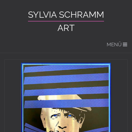
SYLVIA SCHRAMM
ART
MENÜ