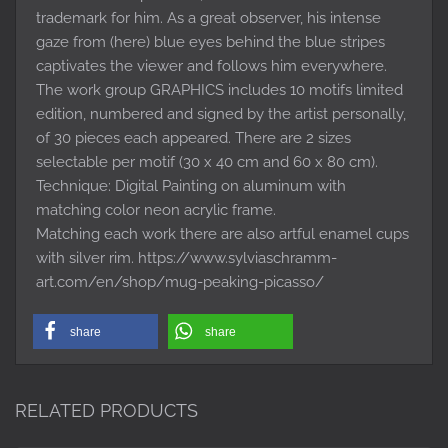
trademark for him. As a great observer, his intense
gaze from (here) blue eyes behind the blue stripes
captivates the viewer and follows him everywhere.
The work group GRAPHICS includes 10 motifs limited
edition, numbered and signed by the artist personally,
of 30 pieces each appeared. There are 2 sizes
selectable per motif (30 x 40 cm and 60 x 80 cm).
Technique: Digital Painting on aluminum with
matching color neon acrylic frame.
Matching each work there are also artful enamel cups
with silver rim. https://www.sylviaschramm-
art.com/en/shop/mug-peaking-picasso/
share
share
RELATED PRODUCTS