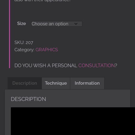
Size
SKU:
207
Category:
GRAPHICS
DO YOU WISH A PERSONAL
CONSULTATION
?
Description
Technique
Information
DESCRIPTION