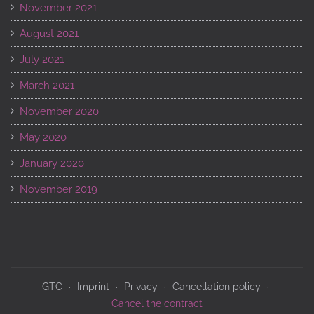
November 2021
August 2021
July 2021
March 2021
November 2020
May 2020
January 2020
November 2019
GTC
Imprint
Privacy
Cancellation policy
Cancel the contract