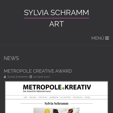
SYLVIA SCHRAMM
ART
MENÜ
NEWS
METROPOLE CREATIVE AWARD
Sylvia Schramm
20 April 2017