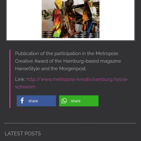
Publication of the participation in the Metropole
Creative Award of the Hamburg-based magazine
HanseStyle and the Morgenpost.
Link:
http://www.metropole-kreativ.hamburg/sylvia-
schramm
share
share
LATEST POSTS