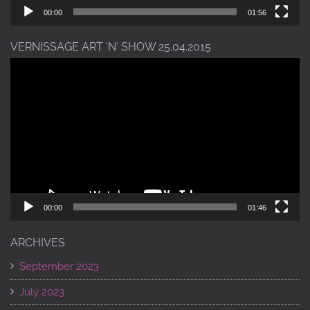
00:00
01:56
VERNISSAGE ART ‘N‘ SHOW 25.04.2015
Video
Player
00:00
01:46
ARCHIVES
September 2023
July 2023