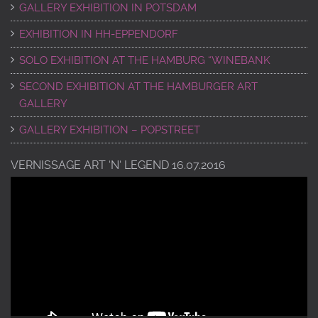
GALLERY EXHIBITION IN POTSDAM
EXHIBITION IN HH-EPPENDORF
SOLO EXHIBITION AT THE HAMBURG “WINEBANK
SECOND EXHIBITION AT THE HAMBURGER ART
GALLERY
GALLERY EXHIBITION – POPSTREET
VERNISSAGE ART ‘N‘ LEGEND 16.07.2016
Video
Player