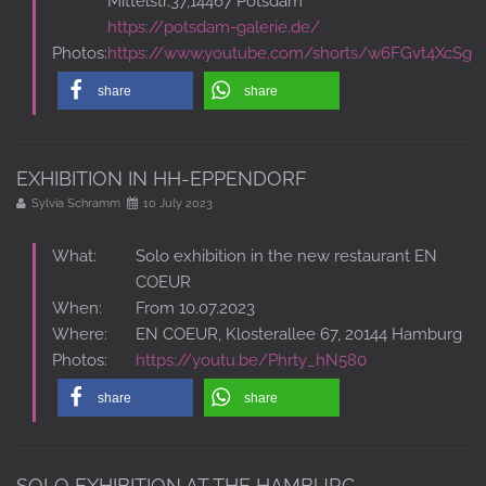
Mittelstr.37,14467 Potsdam
https://potsdam-galerie.de/
Photos:
https://www.youtube.com/shorts/w6FGvt4XcSg
share
share
EXHIBITION IN HH-EPPENDORF
Sylvia Schramm
10 July 2023
What:
Solo exhibition in the new restaurant EN
COEUR
When:
From 10.07.2023
Where:
EN COEUR, Klosterallee 67, 20144 Hamburg
Photos:
https://youtu.be/Phrty_hN580
share
share
SOLO EXHIBITION AT THE HAMBURG