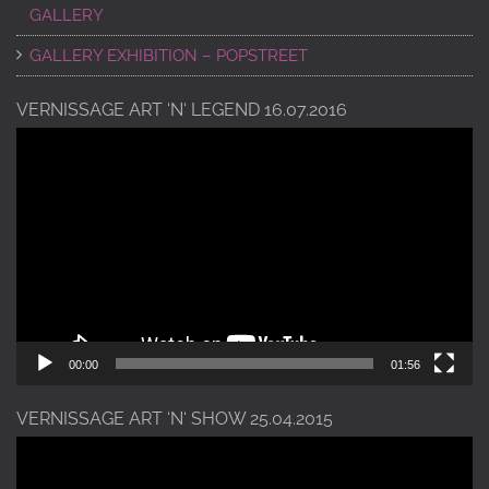
GALLERY
GALLERY EXHIBITION – POPSTREET
VERNISSAGE ART ‘N‘ LEGEND 16.07.2016
Video
Player
00:00
01:56
VERNISSAGE ART ‘N‘ SHOW 25.04.2015
Video
Player