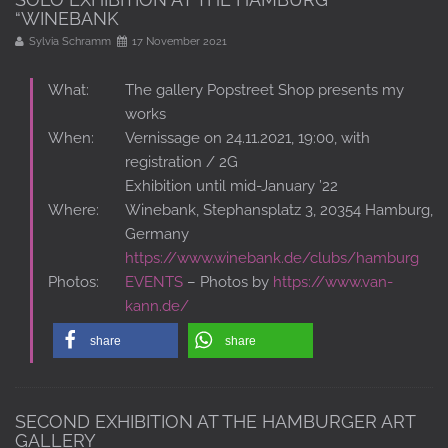
“WINEBANK
Sylvia Schramm
17 November 2021
What:
The gallery Popstreet Shop presents my
works
When:
Vernissage on 24.11.2021, 19:00, with
registration / 2G
Exhibition until mid-January ’22
Where:
Winebank, Stephansplatz 3, 20354 Hamburg,
Germany
https://www.winebank.de/clubs/hamburg
Photos:
EVENTS
– Photos by
https://www.van-
kann.de/
share
share
SECOND EXHIBITION AT THE HAMBURGER ART
GALLERY