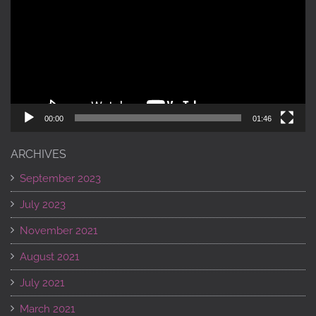
00:00
01:46
ARCHIVES
September 2023
July 2023
November 2021
August 2021
July 2021
March 2021