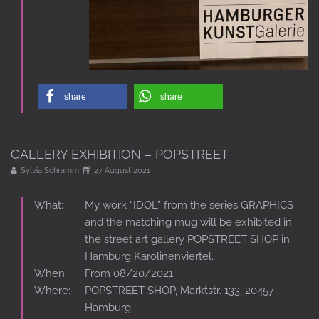
share
share
GALLERY EXHIBITION – POPSTREET
Sylvia Schramm
27 August 2021
What:
My work “IDOL” from the series GRAPHICS
and the matching mug will be exhibited in
the street art gallery POPSTREET SHOP in
Hamburg Karolinenviertel.
When:
From 08/20/2021
Where:
POPSTREET SHOP, Marktstr. 133, 20457
Hamburg