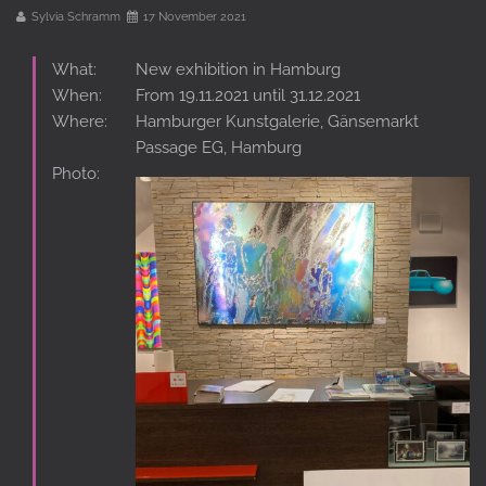
Sylvia Schramm
17 November 2021
What:
New exhibition in Hamburg
When:
From 19.11.2021 until 31.12.2021
Where:
Hamburger Kunstgalerie, Gänsemarkt
Passage EG, Hamburg
Photo: