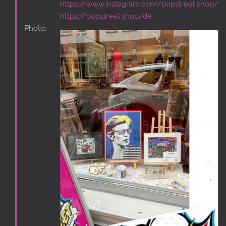
https://www.instagram.com/popstreet.shop/
https://popstreet.shop/de
Photo: