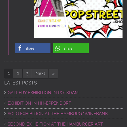
share
share
1
2
3
Next
»
LATEST POSTS
GALLERY EXHIBITION IN POTSDAM
EXHIBITION IN HH-EPPENDORF
SOLO EXHIBITION AT THE HAMBURG “WINEBANK
SECOND EXHIBITION AT THE HAMBURGER ART