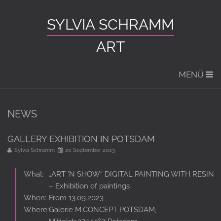
SYLVIA SCHRAMM
ART
MENÜ
NEWS
GALLERY EXHIBITION IN POTSDAM
Sylvia Schramm
20 September 2023
What:
„ART ’N SHOW“ DIGITAL PAINTING WITH RESIN
– Exhibition of paintings
When:
From 13.09.2023
Where:
Galerie M.CONCEPT POTSDAM,