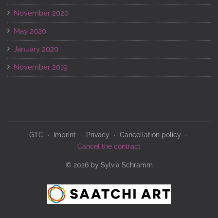
November 2020
May 2020
January 2020
November 2019
GTC
Imprint
Privacy
Cancellation policy
Cancel the contract
© 2026 by Sylvia Schramm