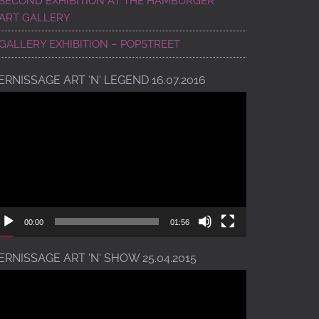
SECOND EXHIBITION AT THE HAMBURGER
ART GALLERY
GALLERY EXHIBITION – POPSTREET
ERNISSAGE ART ‘N‘ LEGEND 16.07.2016
ideo
ayer
00:00
01:56
ERNISSAGE ART ‘N‘ SHOW 25.04.2015
ideo
ayer