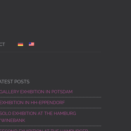
CT
ATEST POSTS
GALLERY EXHIBITION IN POTSDAM
EXHIBITION IN HH-EPPENDORF
SOLO EXHIBITION AT THE HAMBURG
“WINEBANK