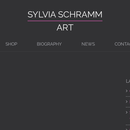
SYLVIA SCHRAMM
ART
SHOP
BIOGRAPHY
NEWS
CONTA
G
L