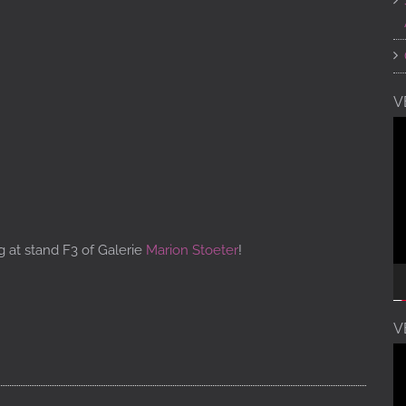
V
V
Pl
g at stand F3 of Galerie
Marion Stoeter
!
V
V
Pl