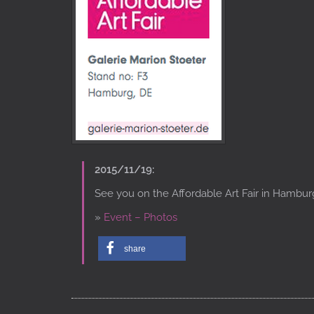
2015/11/19:
See you on the Affordable Art Fair in Hambur
»
Event – Photos
share