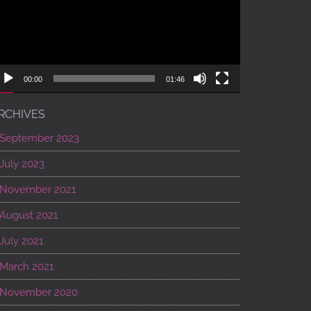
00:00
01:46
RCHIVES
September 2023
July 2023
November 2021
August 2021
July 2021
March 2021
November 2020