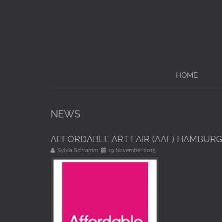
Menü
HOME
NEWS
AFFORDABLE ART FAIR (AAF) HAMBUR
Sylvia Schramm
19 November 2015